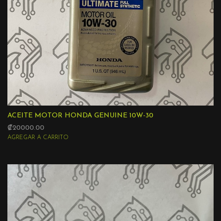
ACEITE MOTOR HONDA GENUINE 10W-30
₡20000.00
AGREGAR A CARRITO