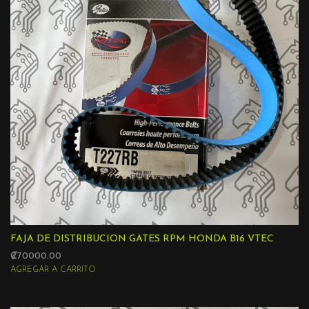
FAJA DE DISTRIBUCION GATES RPM HONDA B16 VTEC
₡70000.00
AGREGAR A CARRITO