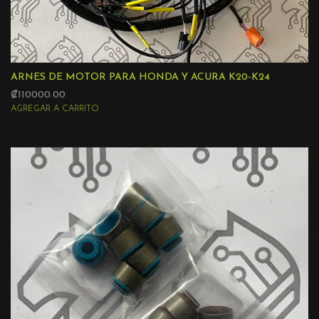
ARNES DE MOTOR PARA HONDA Y ACURA K20-K24
₡110000.00
AGREGAR A CARRITO