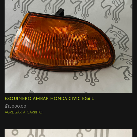
ESQUINERO AMBAR HONDA CIVIC EG6 L
₡15000.00
AGREGAR A CARRITO