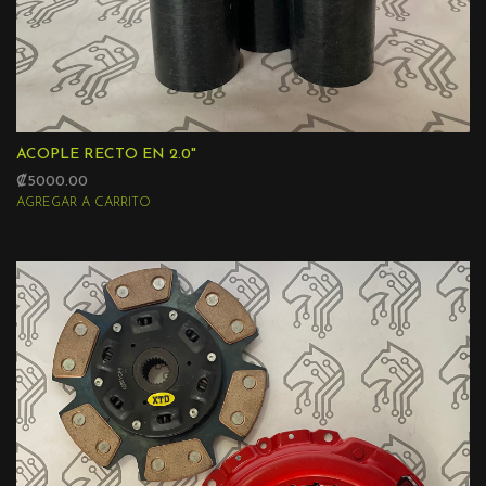
ACOPLE RECTO EN 2.0"
₡5000.00
AGREGAR A CARRITO