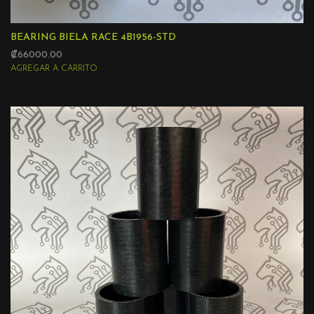
BEARING BIELA RACE 4B1956-STD
₡66000.00
AGREGAR A CARRITO