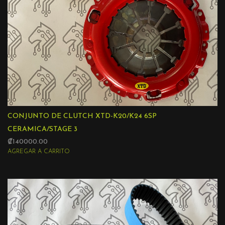
CONJUNTO DE CLUTCH XTD-K20/K24 6SP
CERAMICA/STAGE 3
₡140000.00
AGREGAR A CARRITO