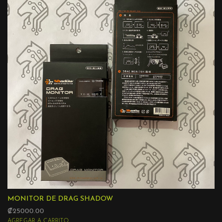
MONITOR DE DRAG SHADOW
₡25000.00
AGREGAR A CARRITO