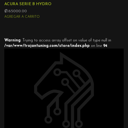
ACURA SERIE B HYDRO
₡165000.00
AGREGAR A CARRITO
Warning
: Trying to access array offset on value of type null in
/var/www/trojantuning.com/store/index.php
on line
94