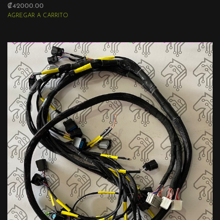
₡42000.00
AGREGAR A CARRITO