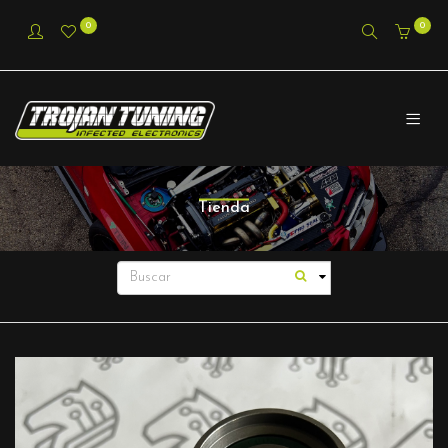
0
0
Tienda