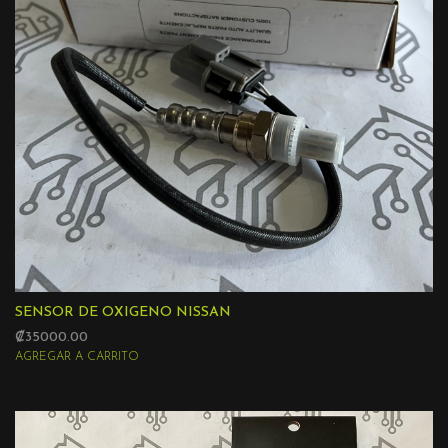
SENSOR DE OXIGENO NISSAN
₡35000.00
AGREGAR A CARRITO