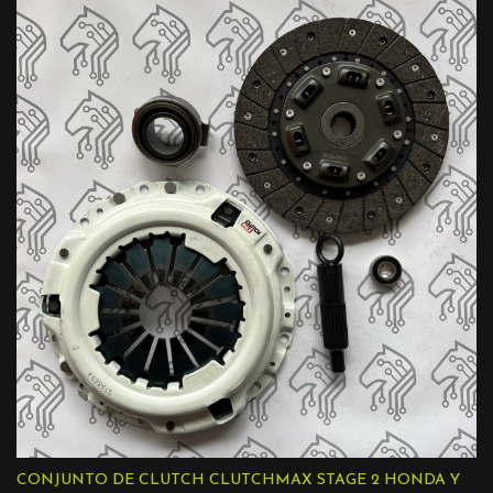
CONJUNTO DE CLUTCH CLUTCHMAX STAGE 2 HONDA Y