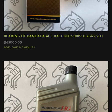
BEARING DE BANCADA ACL RACE MITSUBISHI 4G63 STD
₡63000.00
AGREGAR A CARRITO