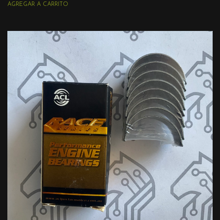
AGREGAR A CARRITO