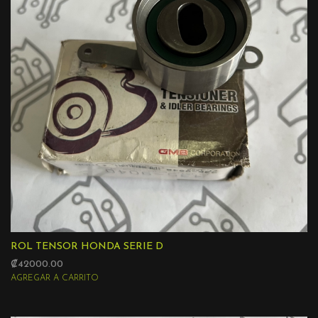
ROL TENSOR HONDA SERIE D
₡42000.00
AGREGAR A CARRITO