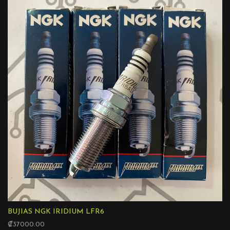
BUJIAS NGK IRIDIUM LFR6
₡37000.00