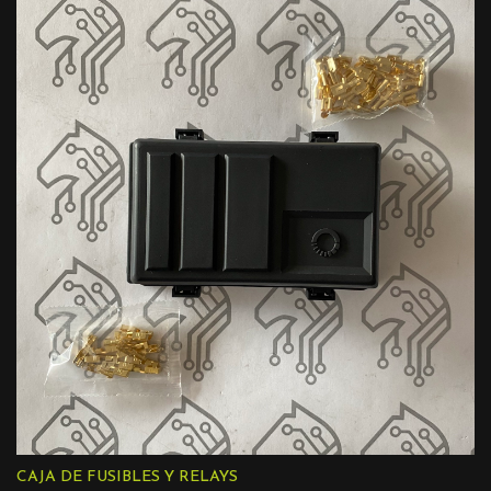
CAJA DE FUSIBLES Y RELAYS