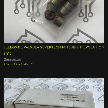
SELLOS DE VALVULA SUPERTECH MITSUBISHI EVOLUTION
8 Y 9
₡26500.00
AGREGAR A CARRITO