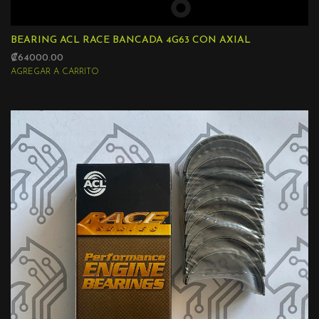
BEARING ACL RACE BANCADA 4G63 CON AXIAL
₡64000.00
AGREGAR A CARRITO